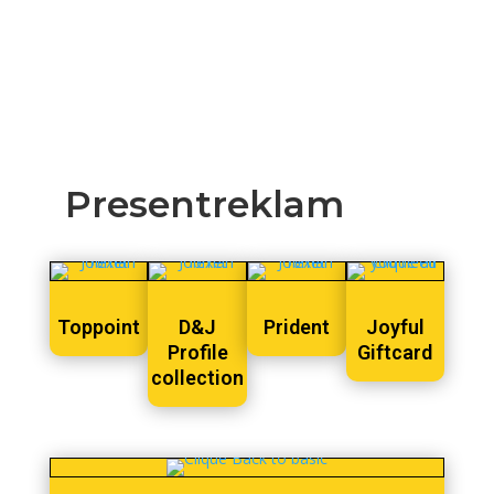
Presentreklam
Toppoint
D&J
Prident
Joyful
Profile
Giftcard
collection