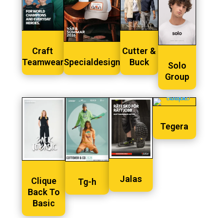
Craft
Cutter &
Teamwear
Specialdesign
Buck
Solo
Group
Tegera
Jalas
Clique
Tg-h
Back To
Basic