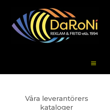
Våra leverantörers
kataloger