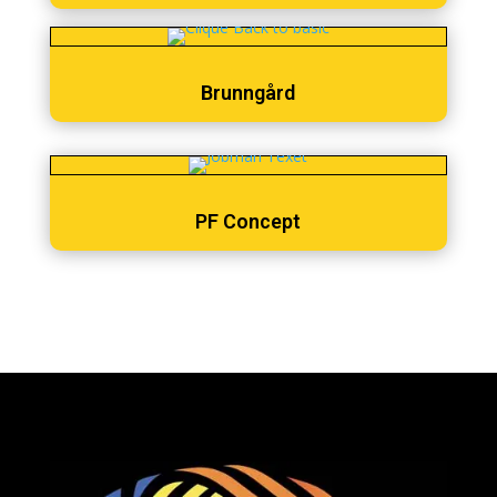
Brunngård
PF Concept