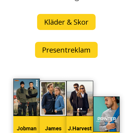
Kläder & Skor
Presentreklam
Jobman
James
J.Harvest