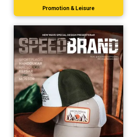
Promotion & Leisure