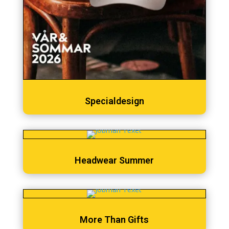
Specialdesign
Headwear Summer
More Than Gifts