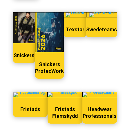
Texstar
Swedeteams
Snickers
Snickers
ProtecWork
Fristads
Fristads
Headwear
Flamskydd
Professionals