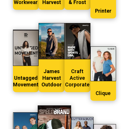
Workwear
Harvest
& Frost
Printer
James
Craft
Untagged
Harvest
Active
Movement
Outdoor
Corporate
Clique